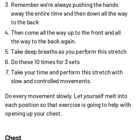
Remember we're always pushing the hands
away the entire time and then down all the way
to the back
Then come all the way up to the front and all
the way to the back again.
Take deep breaths as you perform this stretch
Do these 10 times for 3 sets
Take your time and perform this stretch with
slow and controlled movements.
Do every movement slowly. Let yourself melt into
each position so that exercise is going to help with
opening up your chest.
Chest