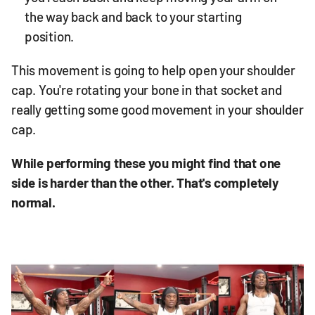
the way back and back to your starting
position.
This movement is going to help open your shoulder
cap. You're rotating your bone in that socket and
really getting some good movement in your shoulder
cap.
While performing these you might find that one
side is harder than the other. That's completely
normal.