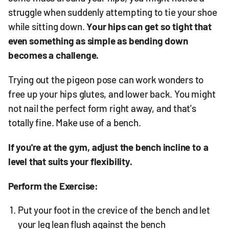
struggle when suddenly attempting to tie your shoe
while sitting down.
Your hips can get so tight that
even something as simple as bending down
becomes a challenge.
Trying out the pigeon pose can work wonders to
free up your hips glutes, and lower back. You might
not nail the perfect form right away, and that's
totally fine. Make use of a bench.
If you're at the gym, adjust the bench incline to a
level that suits your flexibility.
Perform the Exercise:
Put your foot in the crevice of the bench and let
your leg lean flush against the bench