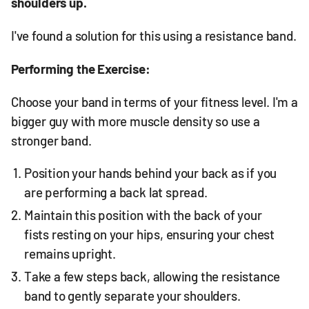
shoulders up.
I've found a solution for this using a resistance band.
Performing the Exercise:
Choose your band in terms of your fitness level. I'm a
bigger guy with more muscle density so use a
stronger band.
Position your hands behind your back as if you
are performing a back lat spread.
Maintain this position with the back of your
fists resting on your hips, ensuring your chest
remains upright.
Take a few steps back, allowing the resistance
band to gently separate your shoulders.