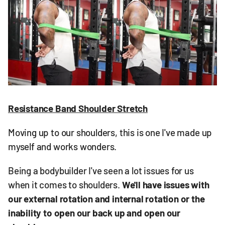
Resistance Band Shoulder Stretch
Moving up to our shoulders, this is one I've made up
myself and works wonders.
Being a bodybuilder I've seen a lot issues for us
when it comes to shoulders.
We'll have issues with
our external rotation and internal rotation or the
inability to open our back up and open our