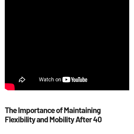
The Importance of Maintaining
Flexibility and Mobility After 40