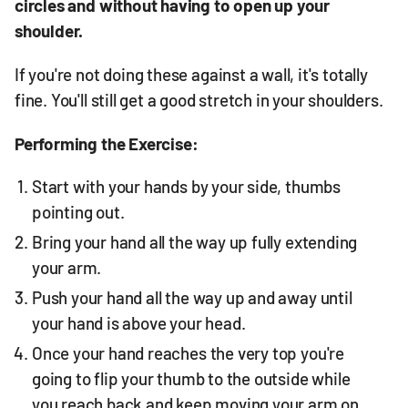
circles and without having to open up your
shoulder.
If you're not doing these against a wall, it's totally
fine. You'll still get a good stretch in your shoulders.
Performing the Exercise:
Start with your hands by your side, thumbs
pointing out.
Bring your hand all the way up fully extending
your arm.
Push your hand all the way up and away until
your hand is above your head.
Once your hand reaches the very top you're
going to flip your thumb to the outside while
you reach back and keep moving your arm on