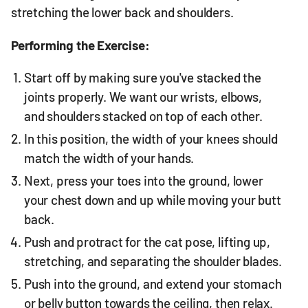
stretching the lower back and shoulders.
Performing the Exercise:
Start off by making sure you've stacked the
joints properly. We want our wrists, elbows,
and shoulders stacked on top of each other.
In this position, the width of your knees should
match the width of your hands.
Next, press your toes into the ground, lower
your chest down and up while moving your butt
back.
Push and protract for the cat pose, lifting up,
stretching, and separating the shoulder blades.
Push into the ground, and extend your stomach
or belly button towards the ceiling, then relax.