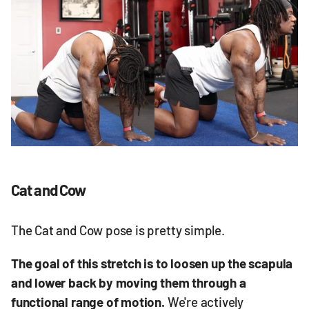
Cat and Cow
The Cat and Cow pose is pretty simple.
The goal of this stretch is to loosen up the scapula
and lower back by moving them through a
functional range of motion.
We're actively