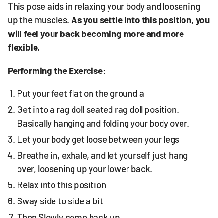
This pose aids in relaxing your body and loosening
up the muscles.
As you settle into this position, you
will feel your back becoming more and more
flexible.
Performing the Exercise:
Put your feet flat on the ground a
Get into a rag doll seated rag doll position.
Basically hanging and folding your body over.
Let your body get loose between your legs
Breathe in, exhale, and let yourself just hang
over, loosening up your lower back.
Relax into this position
Sway side to side a bit
Then Slowly come back up