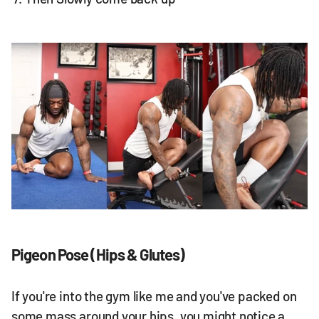
Pigeon Pose (Hips & Glutes)
If you're into the gym like me and you've packed on
some mass around your hips, you might notice a