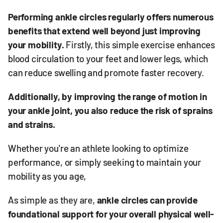
Performing ankle circles regularly offers numerous
benefits that extend well beyond just improving
your mobility.
Firstly, this simple exercise enhances
blood circulation to your feet and lower legs, which
can reduce swelling and promote faster recovery.
Additionally, by improving the range of motion in
your ankle joint, you also reduce the risk of sprains
and strains.
Whether you're an athlete looking to optimize
performance, or simply seeking to maintain your
mobility as you age,
As simple as they are,
ankle circles can provide
foundational support for your overall physical well-