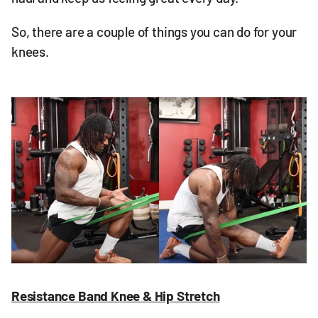
So, there are a couple of things you can do for your
knees.
Resistance Band Knee & Hip Stretch