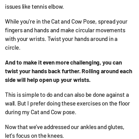
issues like tennis elbow.
While you're in the Cat and Cow Pose, spread your
fingers and hands and make circular movements
with your wrists. Twist your hands around in a
circle.
And to make it even more challenging, you can
twist your hands back further. Rolling around each
side will help open up your wrists.
This is simple to do and can also be done against a
wall. But I prefer doing these exercises on the floor
during my Cat and Cow pose.
Now that we've addressed our ankles and glutes,
let's focus on the knees.