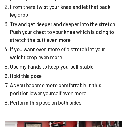
From there twist your knee and let that back
leg drop
Try and get deeper and deeper into the stretch.
Push your chest to your knee which is going to
stretch the butt even more
If you want even more of a stretch let your
weight drop even more
Use my hands to keep yourself stable
Hold this pose
As you become more comfortable in this
position lower yourself even more
Perform this pose on both sides