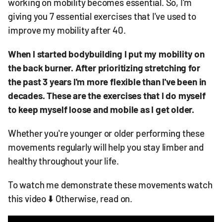
working on mobility becomes essential. So, I'm
giving you 7 essential exercises that I've used to
improve my mobility after 40.
When I started bodybuilding I put my mobility on
the back burner. After prioritizing stretching for
the past 3 years I'm more flexible than I've been in
decades. These are the exercises that I do myself
to keep myself loose and mobile as I get older.
Whether you're younger or older performing these
movements regularly will help you stay limber and
healthy throughout your life.
To watch me demonstrate these movements watch
this video ⬇️ Otherwise, read on.