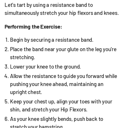
Let's tart by using a resistance band to
simultaneously stretch your hip flexors and knees.
Performing the Exercise:
Begin by securing a resistance band.
Place the band near your glute on the leg you're
stretching.
Lower your knee to the ground.
Allow the resistance to guide you forward while
pushing your knee ahead, maintaining an
upright chest.
Keep your chest up, align your toes with your
shin, and stretch your Hip Flexors.
As your knee slightly bends, push back to
stretch your hamstring.