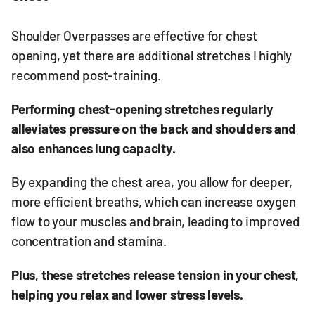
Shoulder Overpasses are effective for chest
opening, yet there are additional stretches I highly
recommend post-training.
Performing chest-opening stretches regularly
alleviates pressure on the back and shoulders and
also enhances lung capacity.
By expanding the chest area, you allow for deeper,
more efficient breaths, which can increase oxygen
flow to your muscles and brain, leading to improved
concentration and stamina.
Plus, these stretches release tension in your chest,
helping you relax and lower stress levels.