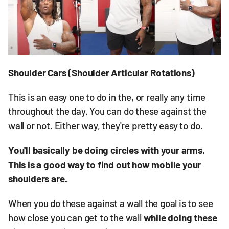
Shoulder Cars (Shoulder Articular Rotations)
This is an easy one to do in the, or really any time
throughout the day. You can do these against the
wall or not. Either way, they're pretty easy to do.
You'll basically be doing circles with your arms.
This is a good way to find out how mobile your
shoulders are.
When you do these against a wall the goal is to see
how close you can get to the wall
while doing these