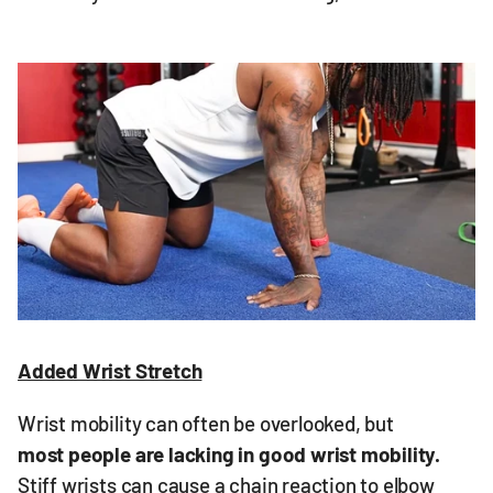
Added Wrist Stretch
Wrist mobility can often be overlooked, but
most people are lacking in good wrist mobility.
Stiff wrists can cause a chain reaction to elbow