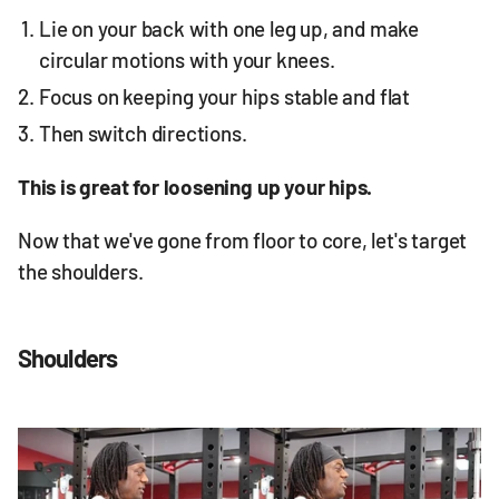
Lie on your back with one leg up, and make
circular motions with your knees.
Focus on keeping your hips stable and flat
Then switch directions.
This is great for loosening up your hips.
Now that we've gone from floor to core, let's target
the shoulders.
Shoulders