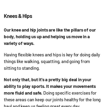
Knees & Hips
Our knee and hip joints are like the pillars of our
body, holding us up and helping us move in a
variety of ways.
Having flexible knees and hips is key for doing daily
things like walking, squatting, and going from
sitting to standing.
Not only that, but it's a pretty big deal in your
ability to play sports. It makes your movements
more fluid and safe.
Doing specific exercises for
these areas can keep our joints healthy for the long
haul and keep us feeling great every day.