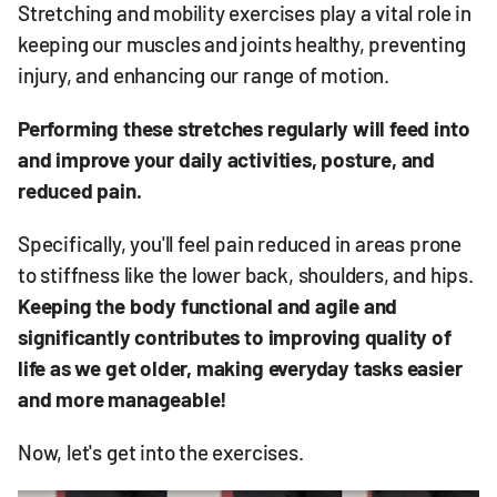
Stretching and mobility exercises play a vital role in
keeping our muscles and joints healthy, preventing
injury, and enhancing our range of motion.
Performing these stretches regularly will feed into
and improve your daily activities, posture, and
reduced pain.
Specifically, you'll feel pain reduced in areas prone
to stiffness like the lower back, shoulders, and hips.
K
eeping the body functional and agile and
significantly contributes to improving quality of
life as we get older, making everyday tasks easier
and more manageable!
Now, let's get into the exercises.