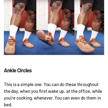
Ankle Circles
This is a simple one. You can do these throughout
the day, when you first wake up, at the office, while
you're cooking, whenever. You can even do them in
bed.