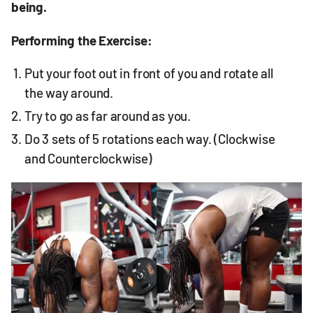
being.
Performing the Exercise:
Put your foot out in front of you and rotate all
the way around.
Try to go as far around as you.
Do 3 sets of 5 rotations each way. (Clockwise
and Counterclockwise)