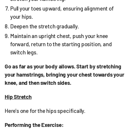
Pull your toes upward, ensuring alignment of
your hips.
Deepen the stretch gradually.
Maintain an upright chest, push your knee
forward, return to the starting position, and
switch legs.
Go as far as your body allows. Start by stretching
your hamstrings, bringing your chest towards your
knee, and then switch sides.
Hip Stretch
Here's one for the hips specifically.
Performing the Exercise: