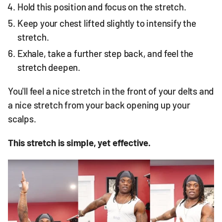
Hold this position and focus on the stretch.
Keep your chest lifted slightly to intensify the
stretch.
Exhale, take a further step back, and feel the
stretch deepen.
You'll feel a nice stretch in the front of your delts and
a nice stretch from your back opening up your
scalps.
This stretch is simple, yet effective.