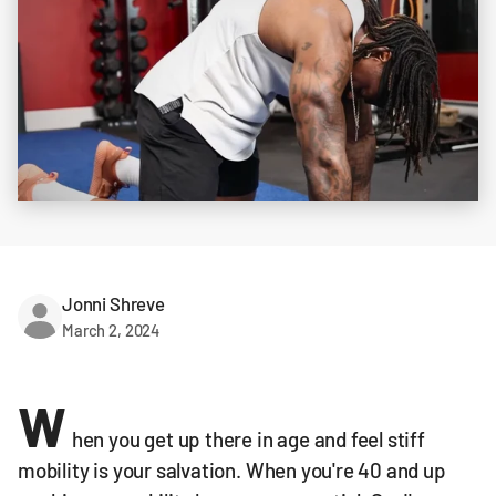
Jonni Shreve
March 2, 2024
W
hen you get up there in age and feel stiff
mobility is your salvation. When you're 40 and up