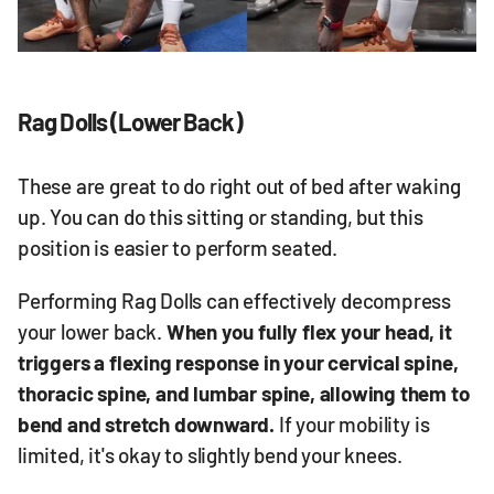
Rag Dolls (Lower Back)
These are great to do right out of bed after waking
up. You can do this sitting or standing, but this
position is easier to perform seated.
Performing Rag Dolls can effectively decompress
your lower back.
When you fully flex your head, it
triggers a flexing response in your cervical spine,
thoracic spine, and lumbar spine, allowing them to
bend and stretch downward.
If your mobility is
limited, it's okay to slightly bend your knees.