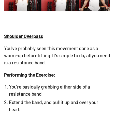
Shoulder Overpass
You've probably seen this movement done as a
warm-up before lifting. It's simple to do, all you need
is a resistance band.
Performing the Exercise:
You're basically grabbing either side of a
resistance band
Extend the band, and pull it up and over your
head.