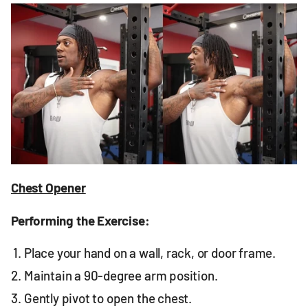
Chest Opener
Performing the Exercise:
Place your hand on a wall, rack, or door frame.
Maintain a 90-degree arm position.
Gently pivot to open the chest.