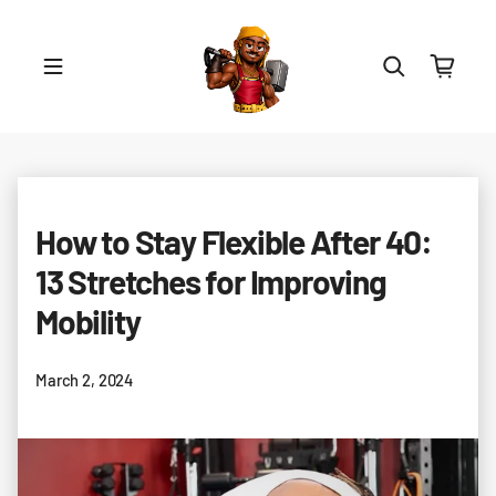
Skip to content
How to Stay Flexible After 40:
13 Stretches for Improving
Mobility
March 2, 2024