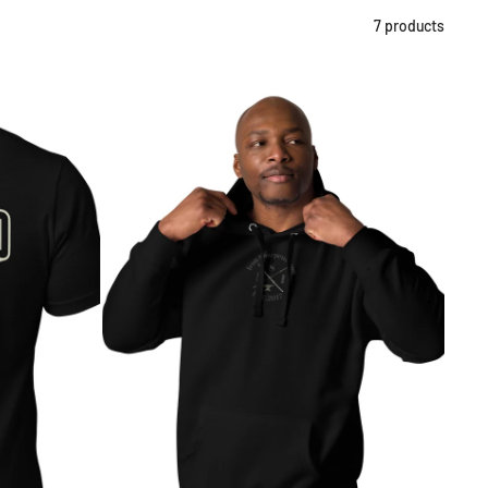
7 products