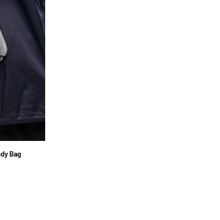
ody Bag