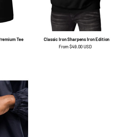
 Premium Tee
Classic Iron Sharpens Iron Edition
Regular price
From
$49.00 USD