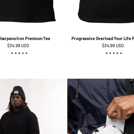
Sharpens Iron Premium Tee
Progressive Overload Your Life
Regular price
$34.99 USD
Regular price
$34.99 USD