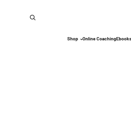
Skip to content
Shop
Online Coaching
Ebook