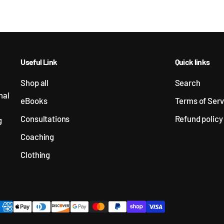
Useful Link
Quick links
Shop all
Search
nal
eBooks
Terms of Serv
Consultations
Refund policy
g
Coaching
Clothing
ayment methods