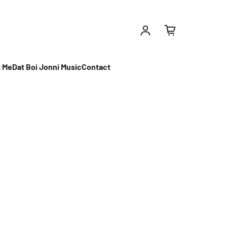
Log in
 Me
Dat Boi Jonni Music
Contact