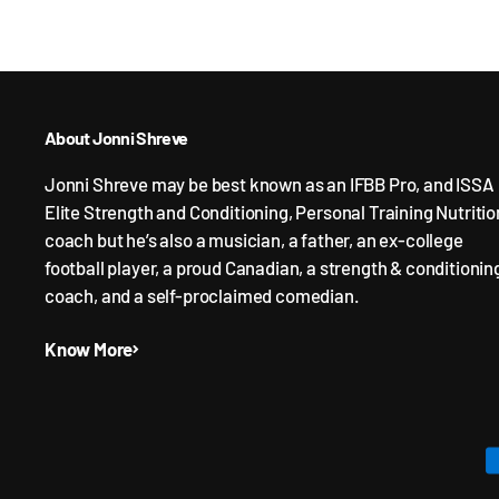
About Jonni Shreve
Jonni Shreve may be best known as an IFBB Pro, and ISSA
Elite Strength and Conditioning, Personal Training Nutritio
coach but he’s also a musician, a father, an ex-college
football player, a proud Canadian, a strength & conditionin
coach, and a self-proclaimed comedian.
Know More
P