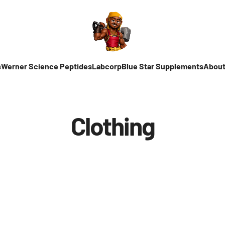
s
Werner Science Peptides
Labcorp
Blue Star Supplements
About
Clothing