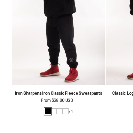
Iron Sharpens Iron Classic Fleece Sweatpants
Classic Lo
Regular price
From
$38.00 USD
+ 1