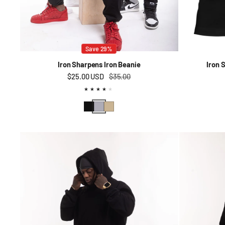
Save 29%
Iron Sharpens Iron Beanie
Iron 
$25.00 USD
Sale price
Regular price
$35.00