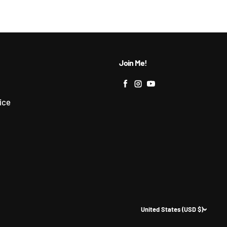
Join Me!
Facebook
Instagram
YouTube
ice
United States (USD $)