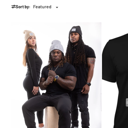
Sort by: