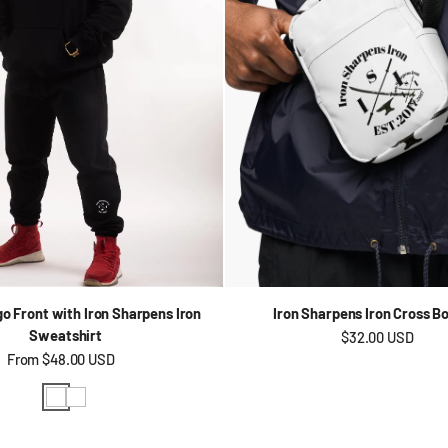
go Front with Iron Sharpens Iron
Iron Sharpens Iron Cross B
Sweatshirt
Regular price
$32.00 USD
Regular price
From
$48.00 USD