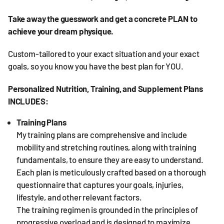
Take away the guesswork and get a concrete PLAN to
achieve your dream physique.
Custom-tailored to your exact situation and your exact
goals, so you know you have the best plan for YOU.
Personalized Nutrition, Training, and Supplement Plans
INCLUDES:
Training Plans
My training plans are comprehensive and include
mobility and stretching routines, along with training
fundamentals, to ensure they are easy to understand.
Each plan is meticulously crafted based on a thorough
questionnaire that captures your goals, injuries,
lifestyle, and other relevant factors.
The training regimen is grounded in the principles of
progressive overload and is designed to maximize