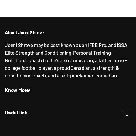
About Jonni Shreve
Jonni Shreve may be best known as an IFBB Pro, and ISSA
Elite Strength and Conditioning, Personal Training
Nutritional coach but he’s also a musician, a father, an ex-
college football player, a proud Canadian, a strength &
conditioning coach, and a self-proclaimed comedian.
Know More
Useful Link