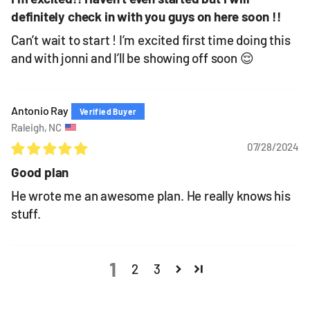
definitely check in with you guys on here soon !!
Can’t wait to start ! I’m excited first time doing this
and with jonni and I’ll be showing off soon 😌
Antonio Ray
Raleigh, NC
07/28/2024
Good plan
He wrote me an awesome plan. He really knows his
stuff.
1
2
3