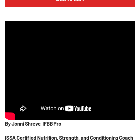
By
Jonni
Shreve, IFBB Pro
ISSA Certified Nutrition, Strength, and Conditioning Coach