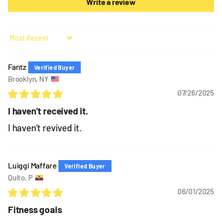
Write a review
Sort by
Fantz
Brooklyn, NY
07/26/2025
I haven’t received it.
I haven’t revived it.
Luiggi Maffare
Quito, P
06/01/2025
Fitness goals