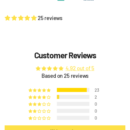
25 reviews
Customer Reviews
4.92 out of 5
Based on 25 reviews
23
2
0
0
0