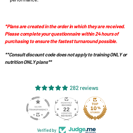
*Plans are created in the order in which they are received.
Please complete your questionnaire within 24 hours of
purchasing to ensure the fastest turnaround possible.
**Consult discount code does not apply to training ONLY or
nutrition ONLY plans**
282 reviews
22
Verified by