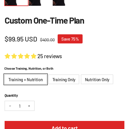
Custom One-Time Plan
Sale price
$99.95 USD
Regular price
Save 75%
$400.00
25 reviews
Choose Training, Nutrition, or Both
Training + Nutrition
Training Only
Nutrition Only
Quantity
Decrease quantity for Custom One-Time Plan
Increase quantity for Custom One-Time Plan
Add to cart