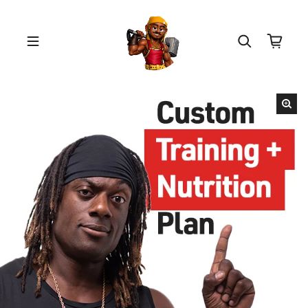
Skip to content