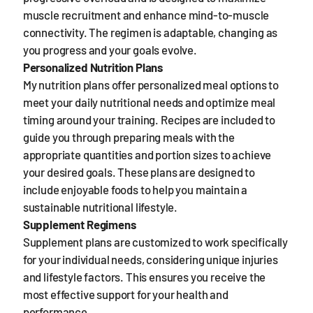
muscle recruitment and enhance mind-to-muscle
connectivity. The regimen is adaptable, changing as
you progress and your goals evolve.
Personalized Nutrition Plans
My nutrition plans offer personalized meal options to
meet your daily nutritional needs and optimize meal
timing around your training. Recipes are included to
guide you through preparing meals with the
appropriate quantities and portion sizes to achieve
your desired goals. These plans are designed to
include enjoyable foods to help you maintain a
sustainable nutritional lifestyle.
Supplement Regimens
Supplement plans are customized to work specifically
for your individual needs, considering unique injuries
and lifestyle factors. This ensures you receive the
most effective support for your health and
performance.