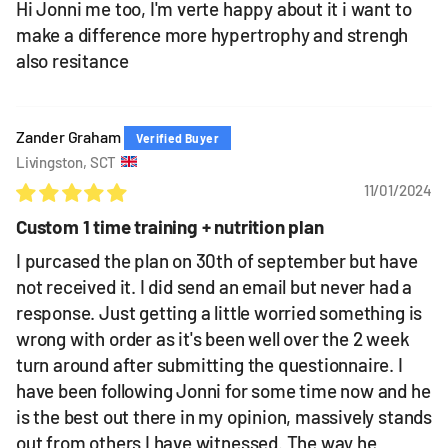
Hi Jonni me too, I'm verte happy about it i want to
make a difference more hypertrophy and strengh
also resitance
Zander Graham
Livingston, SCT
11/01/2024
Custom 1 time training + nutrition plan
I purcased the plan on 30th of september but have
not received it. I did send an email but never had a
response. Just getting a little worried something is
wrong with order as it's been well over the 2 week
turn around after submitting the questionnaire. I
have been following Jonni for some time now and he
is the best out there in my opinion, massively stands
out from others I have witnessed. The way he