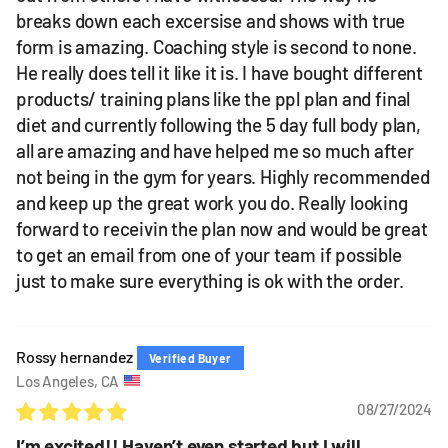
breaks down each excersise and shows with true
form is amazing. Coaching style is second to none.
He really does tell it like it is. I have bought different
products/ training plans like the ppl plan and final
diet and currently following the 5 day full body plan,
all are amazing and have helped me so much after
not being in the gym for years. Highly recommended
and keep up the great work you do. Really looking
forward to receivin the plan now and would be great
to get an email from one of your team if possible
just to make sure everything is ok with the order.
Rossy hernandez
Los Angeles, CA
08/27/2024
I’m excited!! Haven’t even started but I will